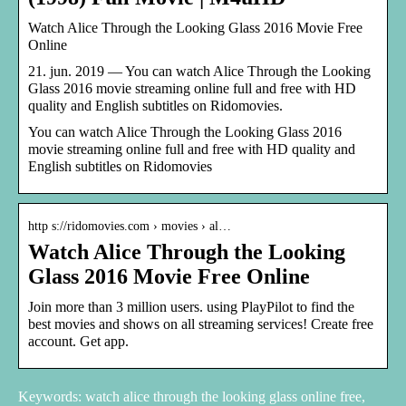
Watch Alice Through the Looking Glass 2016 Movie Free
Online
21. jun. 2019 — You can watch Alice Through the Looking
Glass 2016 movie streaming online full and free with HD
quality and English subtitles on Ridomovies.
You can watch Alice Through the Looking Glass 2016
movie streaming online full and free with HD quality and
English subtitles on Ridomovies
http s://ridomovies.com › movies › al…
Watch Alice Through the Looking
Glass 2016 Movie Free Online
Join more than 3 million users. using PlayPilot to find the
best movies and shows on all streaming services! Create free
account. Get app.
Keywords: watch alice through the looking glass online free,