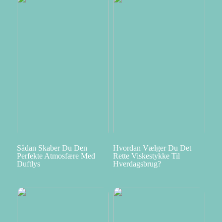
Sådan Skaber Du Den
Hvordan Vælger Du Det
Perfekte Atmosfære Med
Rette Viskestykke Til
Duftlys
Hverdagsbrug?