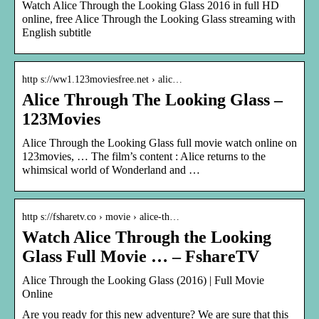
Watch Alice Through the Looking Glass 2016 in full HD
online, free Alice Through the Looking Glass streaming with
English subtitle
http s://ww1.123moviesfree.net › alic…
Alice Through The Looking Glass –
123Movies
Alice Through the Looking Glass full movie watch online on
123movies, … The film’s content : Alice returns to the
whimsical world of Wonderland and …
http s://fsharetv.co › movie › alice-th…
Watch Alice Through the Looking
Glass Full Movie … – FshareTV
Alice Through the Looking Glass (2016) | Full Movie
Online
Are you ready for this new adventure? We are sure that this