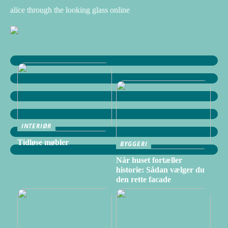
alice through the looking glass online
INTERIØR
Tidløse møbler
BYGGERI
Når huset fortæller
historie: Sådan vælger du
den rette facade