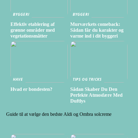
BYGGERI
BYGGERI
Effektiv etablering af
Murværkets comeback:
grønne områder med
Sådan får du karakter og
vegetationsmåtter
varme ind i dit byggeri
HAVE
TIPS OG TRICKS
Hvad er bondesten?
Sådan Skaber Du Den
Perfekte Atmosfære Med
Duftlys
Guide til at vælge den bedste Aldi og Ombra solcreme