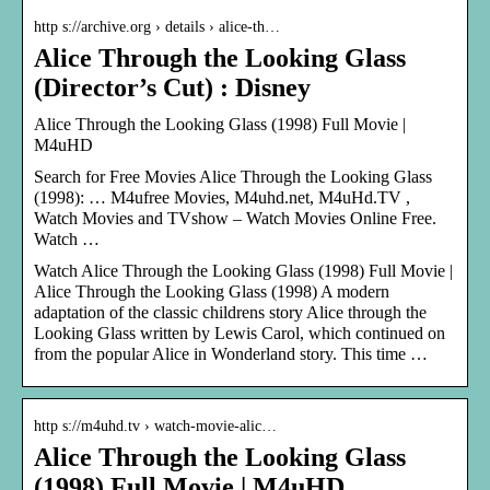
http s://archive.org › details › alice-th…
Alice Through the Looking Glass
(Director’s Cut) : Disney
Alice Through the Looking Glass (1998) Full Movie |
M4uHD
Search for Free Movies Alice Through the Looking Glass
(1998): … M4ufree Movies, M4uhd.net, M4uHd.TV ,
Watch Movies and TVshow – Watch Movies Online Free.
Watch …
Watch Alice Through the Looking Glass (1998) Full Movie |
Alice Through the Looking Glass (1998) A modern
adaptation of the classic childrens story Alice through the
Looking Glass written by Lewis Carol, which continued on
from the popular Alice in Wonderland story. This time …
http s://m4uhd.tv › watch-movie-alic…
Alice Through the Looking Glass
(1998) Full Movie | M4uHD