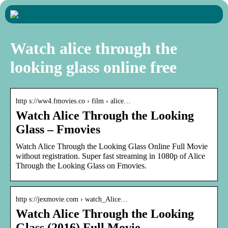
Watch alice through the
looking glass online free
http s://ww4.fmovies.co › film › alice…
Watch Alice Through the Looking
Glass – Fmovies
Watch Alice Through the Looking Glass Online Full Movie
without registration. Super fast streaming in 1080p of Alice
Through the Looking Glass on Fmovies.
http s://jexmovie.com › watch_Alice…
Watch Alice Through the Looking
Glass (2016) Full Movie