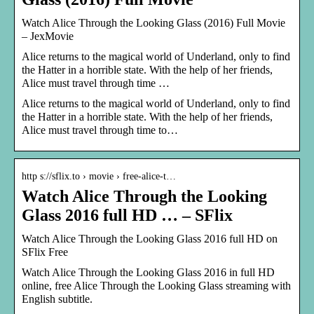
Watch Alice Through the Looking Glass (2016) Full Movie
– JexMovie
Alice returns to the magical world of Underland, only to find
the Hatter in a horrible state. With the help of her friends,
Alice must travel through time …
Alice returns to the magical world of Underland, only to find
the Hatter in a horrible state. With the help of her friends,
Alice must travel through time to…
http s://sflix.to › movie › free-alice-t…
Watch Alice Through the Looking
Glass 2016 full HD … – SFlix
Watch Alice Through the Looking Glass 2016 full HD on
SFlix Free
Watch Alice Through the Looking Glass 2016 in full HD
online, free Alice Through the Looking Glass streaming with
English subtitle.