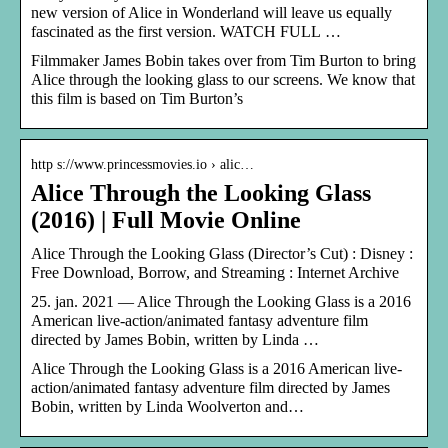
new version of Alice in Wonderland will leave us equally
fascinated as the first version. WATCH FULL …
Filmmaker James Bobin takes over from Tim Burton to bring
Alice through the looking glass to our screens. We know that
this film is based on Tim Burton’s
http s://www.princessmovies.io › alic…
Alice Through the Looking Glass
(2016) | Full Movie Online
Alice Through the Looking Glass (Director’s Cut) : Disney :
Free Download, Borrow, and Streaming : Internet Archive
25. jan. 2021 — Alice Through the Looking Glass is a 2016
American live-action/animated fantasy adventure film
directed by James Bobin, written by Linda …
Alice Through the Looking Glass is a 2016 American live-
action/animated fantasy adventure film directed by James
Bobin, written by Linda Woolverton and…